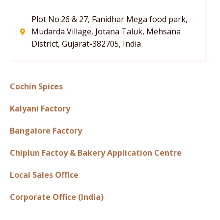
Plot No.26 & 27, Fanidhar Mega food park,
Mudarda Village, Jotana Taluk, Mehsana
District, Gujarat-382705, India
Cochin Spices
Kalyani Factory
Bangalore Factory
Chiplun Factoy & Bakery Application Centre
Local Sales Office
Corporate Office (India)