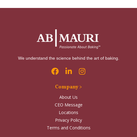
We understand the science behind the art of baking.
Company >
About Us
CEO Message
Locations
Privacy Policy
Terms and Conditions