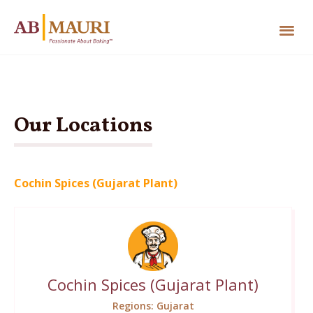
Our Locations
Cochin Spices (Gujarat Plant)
Cochin Spices (Gujarat Plant)
Regions: Gujarat