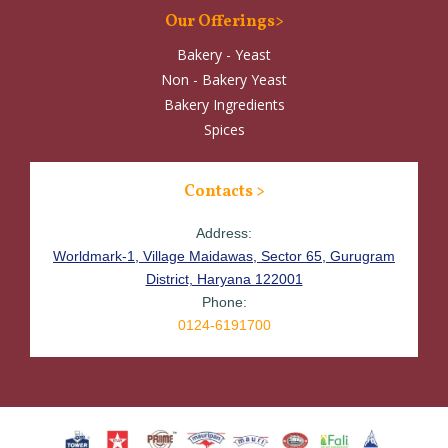
Our Offerings>
Bakery - Yeast
Non - Bakery Yeast
Bakery Ingredients
Spices
Contacts >
Address:
Worldmark-1, Village Maidawas, Sector 65, Gurugram
District, Haryana 122001
Phone:
0124-6191700