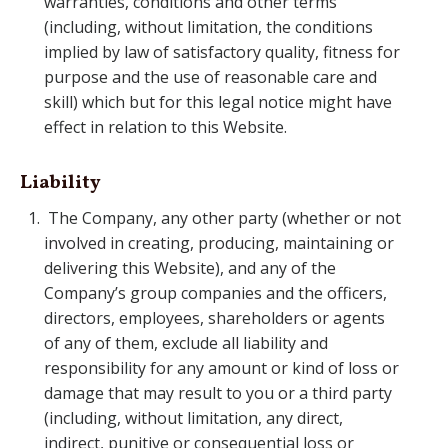
warranties, conditions and other terms
(including, without limitation, the conditions
implied by law of satisfactory quality, fitness for
purpose and the use of reasonable care and
skill) which but for this legal notice might have
effect in relation to this Website.
Liability
The Company, any other party (whether or not
involved in creating, producing, maintaining or
delivering this Website), and any of the
Company’s group companies and the officers,
directors, employees, shareholders or agents
of any of them, exclude all liability and
responsibility for any amount or kind of loss or
damage that may result to you or a third party
(including, without limitation, any direct,
indirect, punitive or consequential loss or