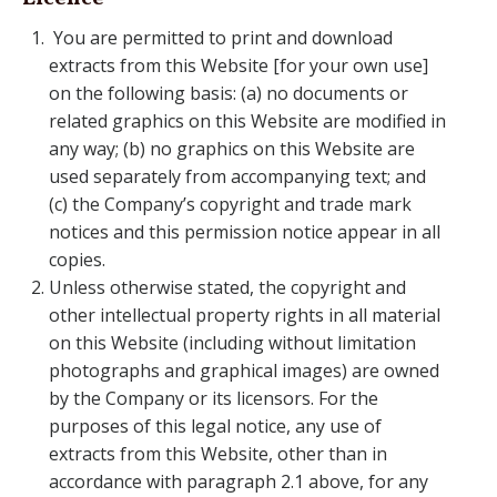
You are permitted to print and download
extracts from this Website [for your own use]
on the following basis: (a) no documents or
related graphics on this Website are modified in
any way; (b) no graphics on this Website are
used separately from accompanying text; and
(c) the Company’s copyright and trade mark
notices and this permission notice appear in all
copies.
Unless otherwise stated, the copyright and
other intellectual property rights in all material
on this Website (including without limitation
photographs and graphical images) are owned
by the Company or its licensors. For the
purposes of this legal notice, any use of
extracts from this Website, other than in
accordance with paragraph 2.1 above, for any