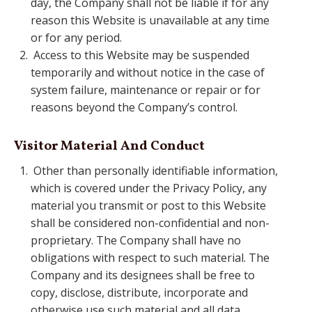
day, the Company shall not be liable if for any
reason this Website is unavailable at any time
or for any period.
Access to this Website may be suspended
temporarily and without notice in the case of
system failure, maintenance or repair or for
reasons beyond the Company’s control.
Visitor Material And Conduct
Other than personally identifiable information,
which is covered under the Privacy Policy, any
material you transmit or post to this Website
shall be considered non-confidential and non-
proprietary. The Company shall have no
obligations with respect to such material. The
Company and its designees shall be free to
copy, disclose, distribute, incorporate and
otherwise use such material and all data,