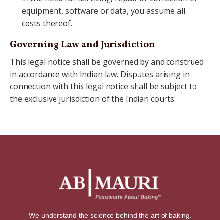
equipment, software or data, you assume all
costs thereof.
Governing Law and Jurisdiction
This legal notice shall be governed by and construed
in accordance with Indian law. Disputes arising in
connection with this legal notice shall be subject to
the exclusive jurisdiction of the Indian courts.
We understand the science behind the art of baking.