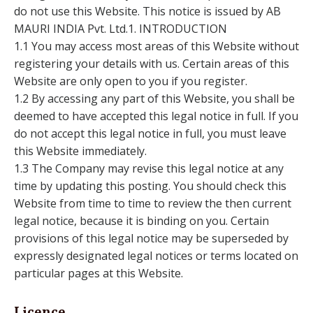
do not use this Website. This notice is issued by AB
MAURI INDIA Pvt. Ltd.1. INTRODUCTION
1.1 You may access most areas of this Website without
registering your details with us. Certain areas of this
Website are only open to you if you register.
1.2 By accessing any part of this Website, you shall be
deemed to have accepted this legal notice in full. If you
do not accept this legal notice in full, you must leave
this Website immediately.
1.3 The Company may revise this legal notice at any
time by updating this posting. You should check this
Website from time to time to review the then current
legal notice, because it is binding on you. Certain
provisions of this legal notice may be superseded by
expressly designated legal notices or terms located on
particular pages at this Website.
Licence