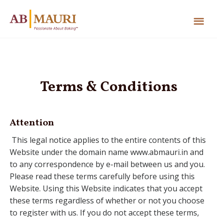
Terms & Conditions
Attention
This legal notice applies to the entire contents of this
Website under the domain name www.abmauri.in and
to any correspondence by e-mail between us and you.
Please read these terms carefully before using this
Website. Using this Website indicates that you accept
these terms regardless of whether or not you choose
to register with us. If you do not accept these terms,