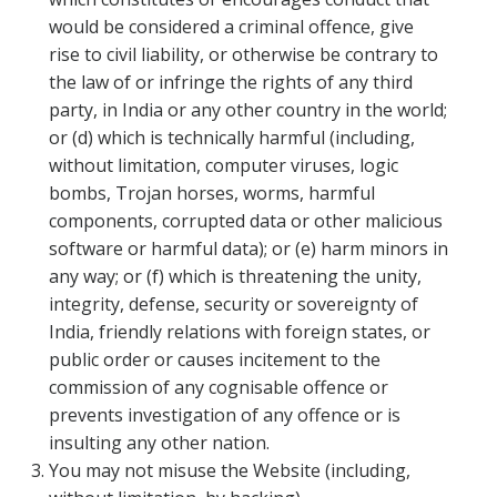
would be considered a criminal offence, give
rise to civil liability, or otherwise be contrary to
the law of or infringe the rights of any third
party, in India or any other country in the world;
or (d) which is technically harmful (including,
without limitation, computer viruses, logic
bombs, Trojan horses, worms, harmful
components, corrupted data or other malicious
software or harmful data); or (e) harm minors in
any way; or (f) which is threatening the unity,
integrity, defense, security or sovereignty of
India, friendly relations with foreign states, or
public order or causes incitement to the
commission of any cognisable offence or
prevents investigation of any offence or is
insulting any other nation.
You may not misuse the Website (including,