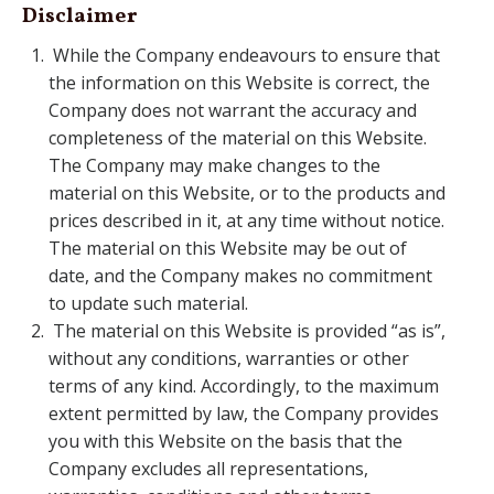
Disclaimer
While the Company endeavours to ensure that
the information on this Website is correct, the
Company does not warrant the accuracy and
completeness of the material on this Website.
The Company may make changes to the
material on this Website, or to the products and
prices described in it, at any time without notice.
The material on this Website may be out of
date, and the Company makes no commitment
to update such material.
The material on this Website is provided “as is”,
without any conditions, warranties or other
terms of any kind. Accordingly, to the maximum
extent permitted by law, the Company provides
you with this Website on the basis that the
Company excludes all representations,