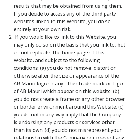
results that may be obtained from using them.
If you decide to access any of the third party
websites linked to this Website, you do so
entirely at your own risk.
If you would like to link to this Website, you
may only do so on the basis that you link to, but
do not replicate, the home page of this
Website, and subject to the following
conditions: (a) you do not remove, distort or
otherwise alter the size or appearance of the
AB Mauri logo or any other trade mark or logo
of AB Mauri which appear on this website; (b)
you do not create a frame or any other browser
or border environment around this Website; (c)
you do not in any way imply that the Company
is endorsing any products or services other
than its own; (d) you do not misrepresent your
relationship with the Company nor present any