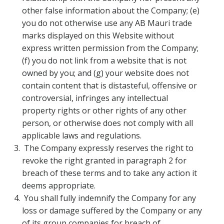
other false information about the Company; (e)
you do not otherwise use any AB Mauri trade
marks displayed on this Website without
express written permission from the Company;
(f) you do not link from a website that is not
owned by you; and (g) your website does not
contain content that is distasteful, offensive or
controversial, infringes any intellectual
property rights or other rights of any other
person, or otherwise does not comply with all
applicable laws and regulations.
The Company expressly reserves the right to
revoke the right granted in paragraph 2 for
breach of these terms and to take any action it
deems appropriate.
You shall fully indemnify the Company for any
loss or damage suffered by the Company or any
of its group companies for breach of