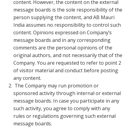
content. However, the content on the external
message boards is the sole responsibility of the
person supplying the content, and AB Mauri
India assumes no responsibility to control such
content. Opinions expressed on Company’s
message boards and in any corresponding
comments are the personal opinions of the
original authors, and not necessarily that of the
Company. You are requested to refer to point 2
of visitor material and conduct before posting
any content.
The Company may run promotion or
sponsored activity through internal or external
message boards. In case you participate in any
such activity, you agree to comply with any
rules or regulations governing such external
message boards.