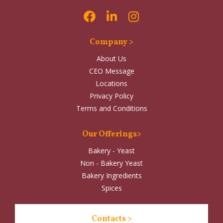
Company >
About Us
CEO Message
Locations
Privacy Policy
Terms and Conditions
Our Offerings>
Bakery - Yeast
Non - Bakery Yeast
Bakery Ingredients
Spices
Contacts >