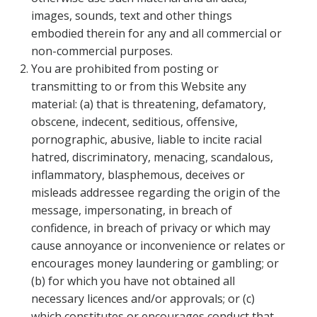
images, sounds, text and other things
embodied therein for any and all commercial or
non-commercial purposes.
You are prohibited from posting or
transmitting to or from this Website any
material: (a) that is threatening, defamatory,
obscene, indecent, seditious, offensive,
pornographic, abusive, liable to incite racial
hatred, discriminatory, menacing, scandalous,
inflammatory, blasphemous, deceives or
misleads addressee regarding the origin of the
message, impersonating, in breach of
confidence, in breach of privacy or which may
cause annoyance or inconvenience or relates or
encourages money laundering or gambling; or
(b) for which you have not obtained all
necessary licences and/or approvals; or (c)
which constitutes or encourages conduct that