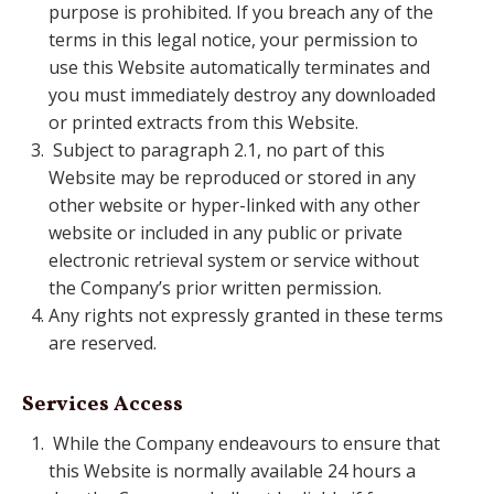
purpose is prohibited. If you breach any of the
terms in this legal notice, your permission to
use this Website automatically terminates and
you must immediately destroy any downloaded
or printed extracts from this Website.
Subject to paragraph 2.1, no part of this
Website may be reproduced or stored in any
other website or hyper-linked with any other
website or included in any public or private
electronic retrieval system or service without
the Company’s prior written permission.
Any rights not expressly granted in these terms
are reserved.
Services Access
While the Company endeavours to ensure that
this Website is normally available 24 hours a