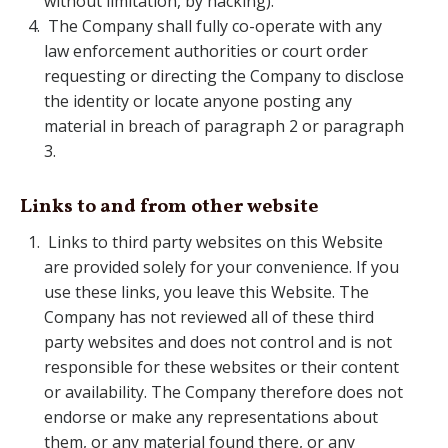
without limitation, by hacking).
The Company shall fully co-operate with any
law enforcement authorities or court order
requesting or directing the Company to disclose
the identity or locate anyone posting any
material in breach of paragraph 2 or paragraph
3.
Links to and from other website
Links to third party websites on this Website
are provided solely for your convenience. If you
use these links, you leave this Website. The
Company has not reviewed all of these third
party websites and does not control and is not
responsible for these websites or their content
or availability. The Company therefore does not
endorse or make any representations about
them, or any material found there, or any