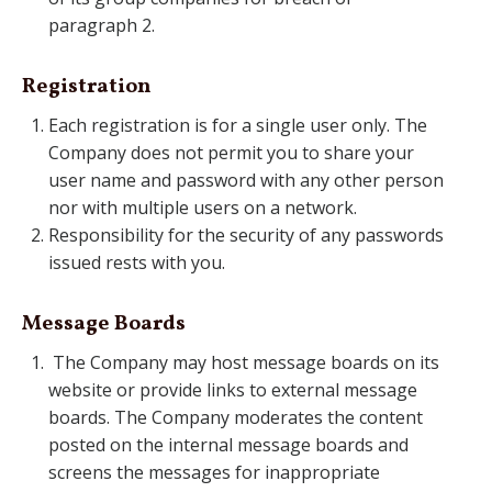
paragraph 2.
Registration
Each registration is for a single user only. The
Company does not permit you to share your
user name and password with any other person
nor with multiple users on a network.
Responsibility for the security of any passwords
issued rests with you.
Message Boards
The Company may host message boards on its
website or provide links to external message
boards. The Company moderates the content
posted on the internal message boards and
screens the messages for inappropriate