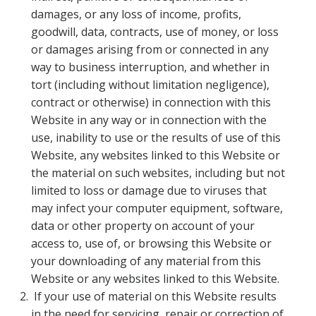
damages, or any loss of income, profits,
goodwill, data, contracts, use of money, or loss
or damages arising from or connected in any
way to business interruption, and whether in
tort (including without limitation negligence),
contract or otherwise) in connection with this
Website in any way or in connection with the
use, inability to use or the results of use of this
Website, any websites linked to this Website or
the material on such websites, including but not
limited to loss or damage due to viruses that
may infect your computer equipment, software,
data or other property on account of your
access to, use of, or browsing this Website or
your downloading of any material from this
Website or any websites linked to this Website.
If your use of material on this Website results
in the need for servicing, repair or correction of