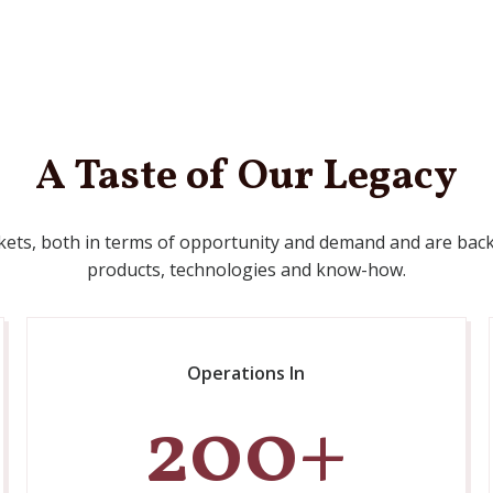
A Taste of Our Legacy
kets, both in terms of opportunity and demand and are back
products, technologies and know-how.
Operations In
200
+