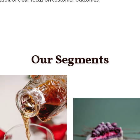
Our Segments