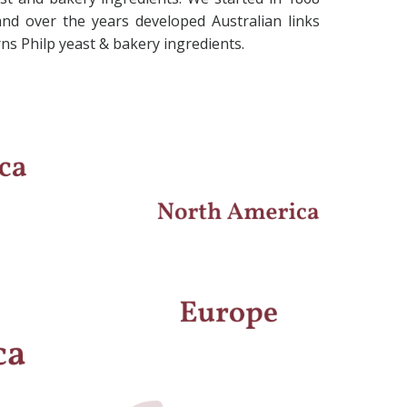
and over the years developed Australian links
s Philp yeast & bakery ingredients.