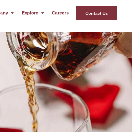
any
Explore
Careers
Contact Us