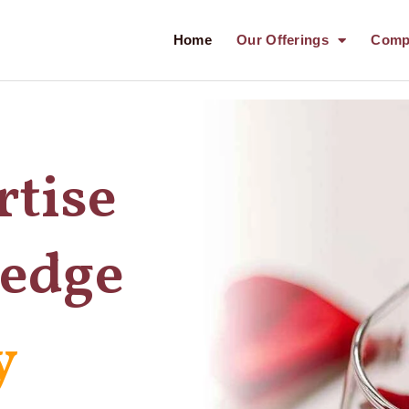
Home
Our Offerings
Comp
rtise
ledge
y