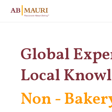
Global Expe
Local Know
Non - Baker