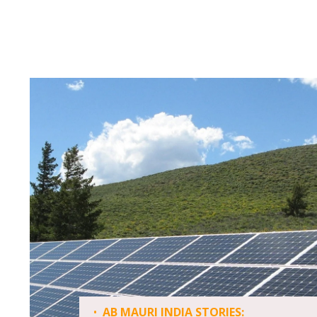
•
AB MAURI INDIA STORIES: