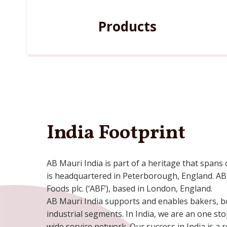
Products
India Footprint
AB Mauri India is part of a heritage that spans
is headquartered in Peterborough, England. AB 
Foods plc. (‘ABF’), based in London, England.
AB Mauri India supports and enables bakers, bo
industrial segments. In India, we are an one st
wide service network. Our success in India is a