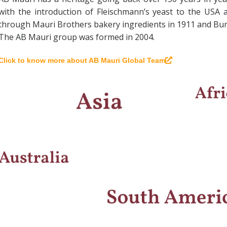
with the introduction of Fleischmann’s yeast to the USA 
through Mauri Brothers bakery ingredients in 1911 and Burn
The AB Mauri group was formed in 2004.
Click to know more about AB Mauri Global Team