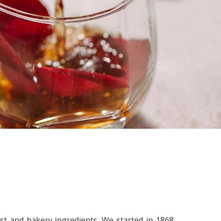
st and bakery ingredients. We started in 1868