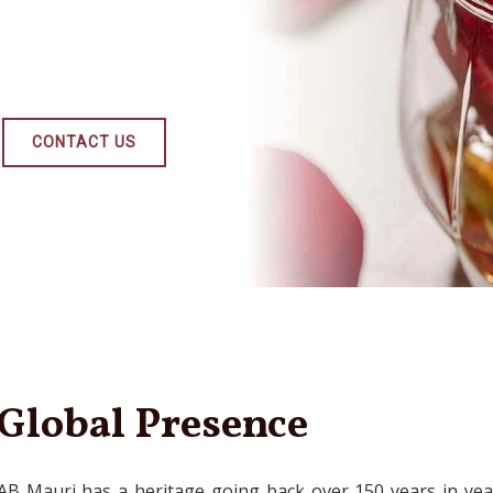
CONTACT US
Global Presence
AB Mauri has a heritage going back over 150 years in yea