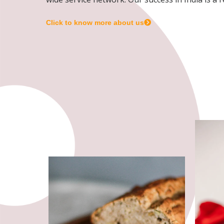
Click to know more about us