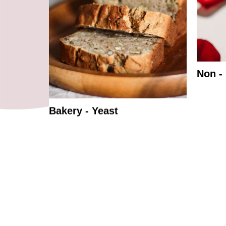
Non -
Bakery - Yeast