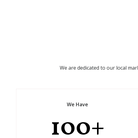
We are dedicated to our local mar
We Have
100
+