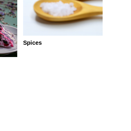
Spices