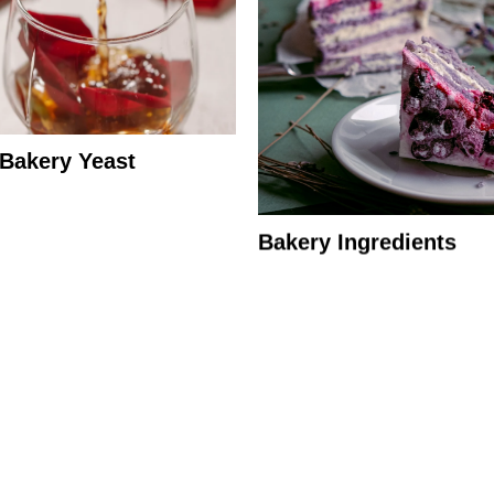
 Bakery Yeast
Bakery Ingredients