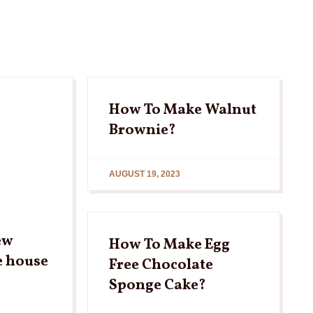
How To Make Walnut
Brownie?
AUGUST 19, 2023
ew
How To Make Egg
e house
Free Chocolate
Sponge Cake?