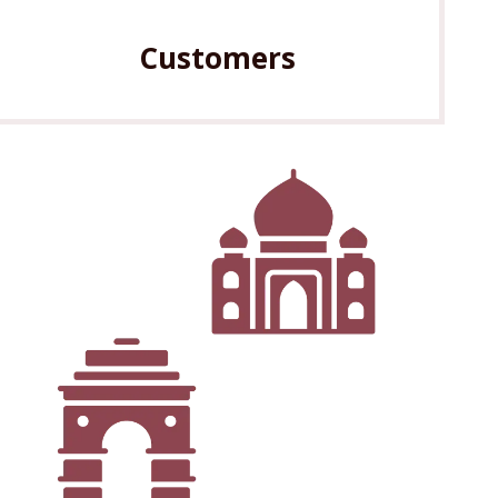
Customers