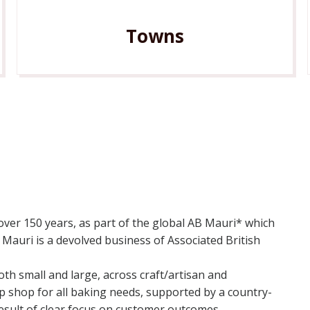
Towns
 over 150 years, as part of the global AB Mauri* which
Mauri is a devolved business of Associated British
th small and large, across craft/artisan and
op shop for all baking needs, supported by a country-
 result of clear focus on customer outcomes.