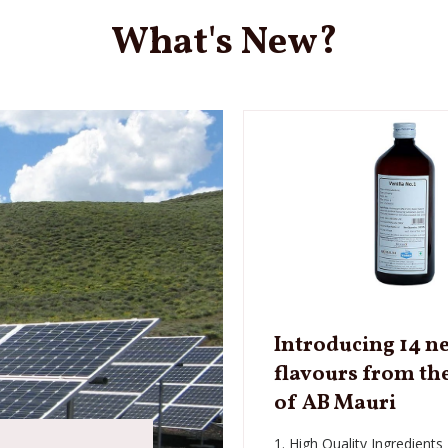
What's New?
Introducing 14 n
flavours from th
of AB Mauri
1. High Quality Ingredients