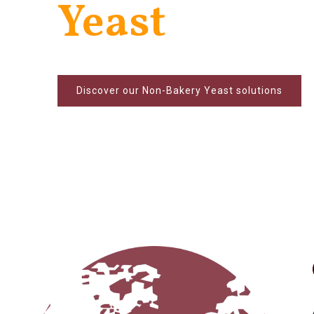
Yeast
Discover our Non-Bakery Yeast solutions