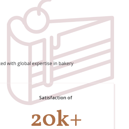
ed with global expertise in bakery
Satisfaction of
20
k+