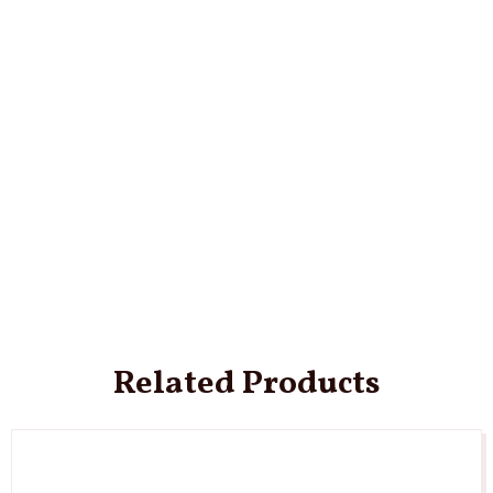
Related Products