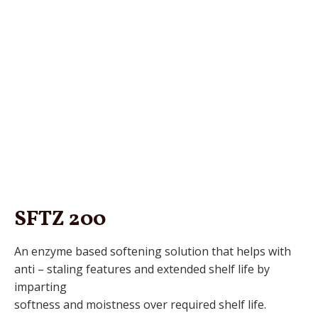
SFTZ 200
An enzyme based softening solution that helps with
anti – staling features and extended shelf life by
imparting
softness and moistness over required shelf life.