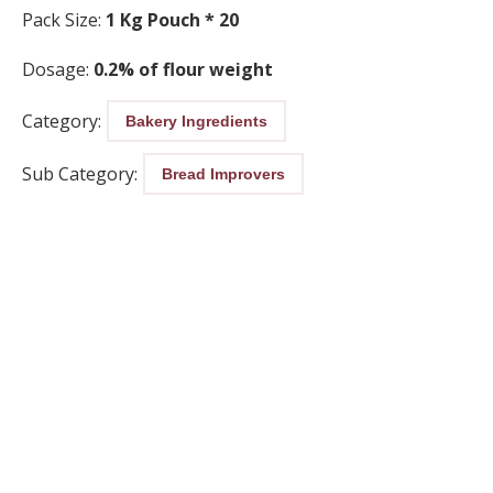
Pack Size:
1 Kg Pouch * 20
Dosage:
0.2% of flour weight
Category:
Bakery Ingredients
Sub Category:
Bread Improvers