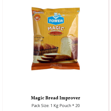
Magic Bread Improver
Pack Size: 1 Kg Pouch * 20