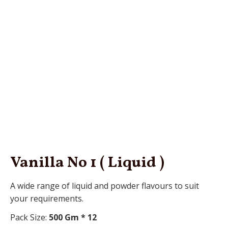
Vanilla No 1 ( Liquid )
A wide range of liquid and powder flavours to suit
your requirements.
Pack Size:
500 Gm * 12