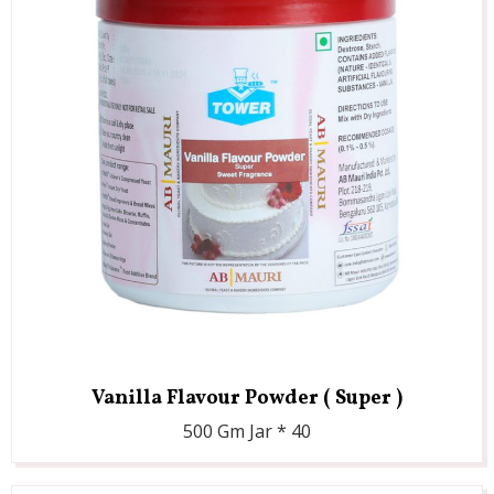
Vanilla Flavour Powder ( Super )
500 Gm Jar * 40