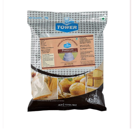
Vanilla Powder Premium Flavour