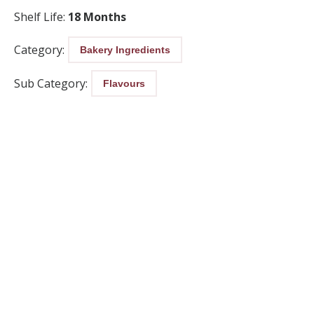
Shelf Life:
18 Months
Category:
Bakery Ingredients
Sub Category:
Flavours