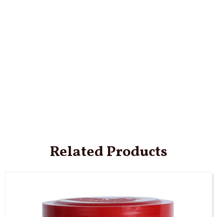
Related Products