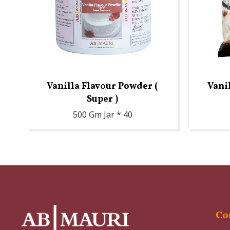
Vanilla Flavour Powder (
Vani
Super )
500 Gm Jar * 40
Co