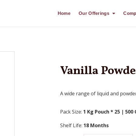
Home
Our Offerings
Comp
Vanilla Powd
A wide range of liquid and powder
Pack Size:
1 Kg Pouch * 25 |
500 
Shelf Life:
18 Months