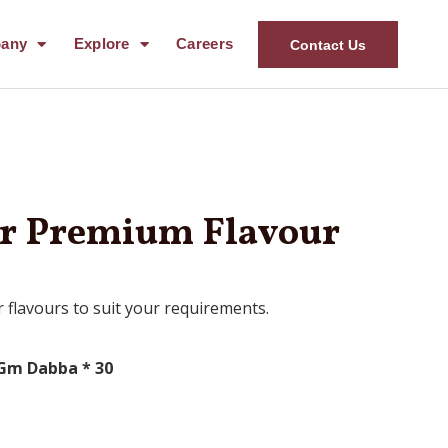
any
Explore
Careers
Contact Us
er Premium Flavour
 flavours to suit your requirements.
Gm Dabba * 30