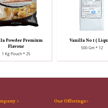
lla Powder Premium
Vanilla No 1 ( Liqu
Flavour
500 Gm * 12
1 Kg Pouch * 25
mpany >
Our Offerings>