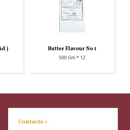
id )
Butter Flavour No 1
500 Gm * 12
Contacts >