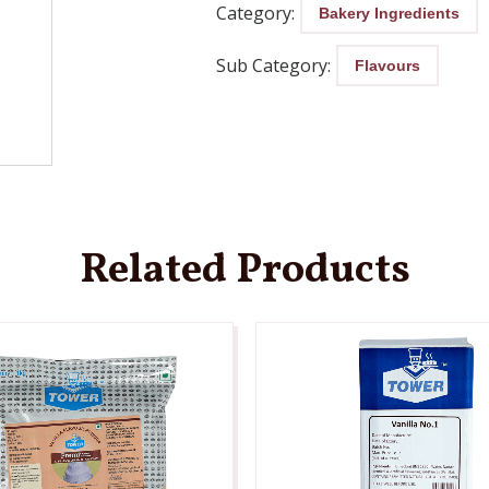
Category:
Bakery Ingredients
Sub Category:
Flavours
Related Products